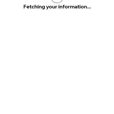
Fetching your information...