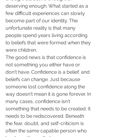
deserving enough. What started as a 
few difficult experiences can slowly 
become part of our identity. The 
unfortunate reality is that many 
people spend years living according 
to beliefs that were formed when they 
were children.
The good news is that confidence is 
not something you either have or 
don't have. Confidence is a belief, and 
beliefs can change. Just because 
someone lost confidence along the 
way doesn't mean it is gone forever. In 
many cases, confidence isn't 
something that needs to be created. It 
needs to be rediscovered. Beneath 
the fear, doubt, and self-criticism is 
often the same capable person who 