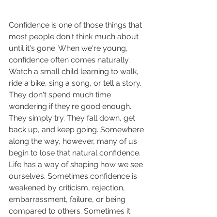
Confidence is one of those things that 
most people don't think much about 
until it's gone. When we're young, 
confidence often comes naturally. 
Watch a small child learning to walk, 
ride a bike, sing a song, or tell a story. 
They don't spend much time 
wondering if they're good enough. 
They simply try. They fall down, get 
back up, and keep going. Somewhere 
along the way, however, many of us 
begin to lose that natural confidence.
Life has a way of shaping how we see 
ourselves. Sometimes confidence is 
weakened by criticism, rejection, 
embarrassment, failure, or being 
compared to others. Sometimes it 