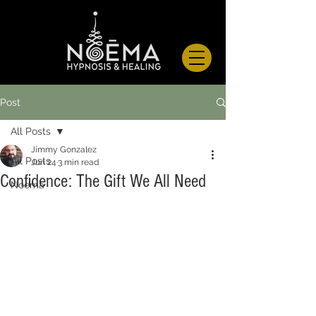
Post
All Posts
Jimmy Gonzalez
All Posts
Jun 24
3 min read
Confidence: The Gift We All Need
Noema