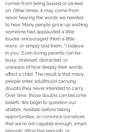
comes from being teased or picked 
on. Other times, it may come from 
never hearing the words we needed 
to hear. Many people grow up wishing 
someone had applauded a little 
louder, encouraged them a little 
more, or simply told them, "I believe 
in you." Even loving parents can be 
busy, stressed, distracted, or 
unaware of how deeply their words 
affect a child. The result is that many 
people enter adulthood carrying 
doubts they never intended to carry.
Over time, those doubts can become 
beliefs. We begin to question our 
abilities, hesitate before taking 
opportunities, or convince ourselves 
that we're not capable enough, smart 
enough, attractive enough, or 