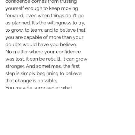
confidence comes from trusting 
yourself enough to keep moving 
forward, even when things don't go 
as planned. It's the willingness to try, 
to grow, to learn, and to believe that 
you are capable of more than your 
doubts would have you believe.
No matter where your confidence 
was lost, it can be rebuilt. It can grow 
stronger. And sometimes, the first 
step is simply beginning to believe 
that change is possible.
You may be surprised at what 
happens when you do.