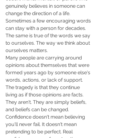
genuinely believes in someone can 
change the direction of a life. 
Sometimes a few encouraging words 
can stay with a person for decades. 
The same is true of the words we say 
to ourselves. The way we think about 
ourselves matters.
Many people are carrying around 
opinions about themselves that were 
formed years ago by someone else's 
words, actions, or lack of support. 
The tragedy is that they continue 
living as if those opinions are facts. 
They aren't. They are simply beliefs, 
and beliefs can be changed.
Confidence doesn't mean believing 
you'll never fail. It doesn't mean 
pretending to be perfect. Real 