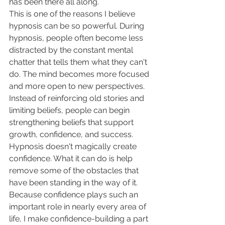
has been there all along.
This is one of the reasons I believe 
hypnosis can be so powerful. During 
hypnosis, people often become less 
distracted by the constant mental 
chatter that tells them what they can't 
do. The mind becomes more focused 
and more open to new perspectives. 
Instead of reinforcing old stories and 
limiting beliefs, people can begin 
strengthening beliefs that support 
growth, confidence, and success. 
Hypnosis doesn't magically create 
confidence. What it can do is help 
remove some of the obstacles that 
have been standing in the way of it.
Because confidence plays such an 
important role in nearly every area of 
life, I make confidence-building a part 