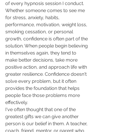
of every hypnosis session I conduct. 
Whether someone comes to see me 
for stress, anxiety, habits, 
performance, motivation, weight loss, 
smoking cessation, or personal 
growth, confidence is often part of the 
solution. When people begin believing 
in themselves again, they tend to 
make better decisions, take more 
positive action, and approach life with 
greater resilience. Confidence doesn't 
solve every problem, but it often 
provides the foundation that helps 
people face those problems more 
effectively.
I've often thought that one of the 
greatest gifts we can give another 
person is our belief in them. A teacher, 
coach, friend, mentor, or parent who 