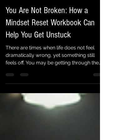
Jimmy Gonzalez
4 days ago
5 min read
You Are Not Broken: How a
Mindset Reset Workbook Can
Help You Get Unstuck
There are times when life does not feel
dramatically wrong, yet something still
feels off. You may be getting through the
day, taking care of your responsibilities,
and doing what everyone expects of you.
But underneath it all, you feel mentally
exhausted, emotionally disconnected, or
stuck in the same patterns you promised
yourself you would change. That does not