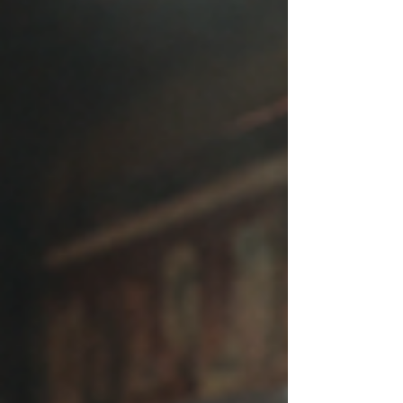
mean you are broken. It may simply mean
that you have been living on autopilot for
so long that you have stopped