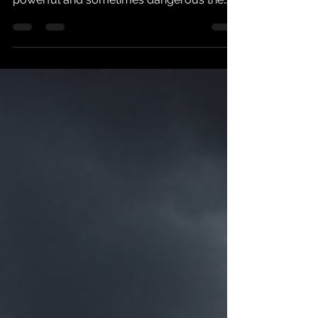
that made me think about just how
powerful and sometimes dangerous the
human mind can be. A group of people
were offered cups of water. They weren't
told much about where it came from, but
the presentation suggested that this was
something special. Something premium.
Something worth analyzing. And analyze it
they did. People took sips and began
describing what they were experiencing.
One person thought the water tasted better
than expens