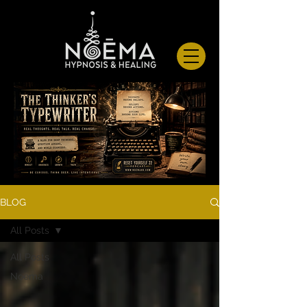
BLOG
All Posts
All Posts
Noema