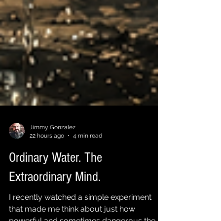
Jimmy Gonzalez
22 hours ago
4 min read
Ordinary Water. The
Extraordinary Mind.
I recently watched a simple experiment