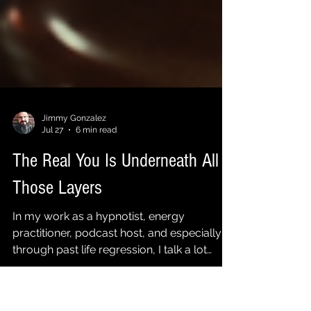
Jimmy Gonzalez
Jul 27
6 min read
The Real You Is Underneath All
Those Layers
In my work as a hypnotist, energy