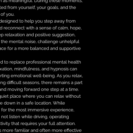
m as meaningful. During these moments,
ted from yourself, your goals, and the
 of you.
 designed to help you step away from
nd reconnect with a sense of calm, hope,
p relaxation and positive suggestion,
 the mental noise, challenge unhelpful
pace for a more balanced and supportive
ed to replace professional mental health
axation, mindfulness, and hypnosis can
ting emotional well-being. As you relax,
g difficult seasons, there remains a part
, and moving forward one step at a time.
 quiet place where you can relax without
lie down in a safe location. While
or the most immersive experience,
not listen while driving, operating
vity that requires your full attention.
s more familiar and often more effective