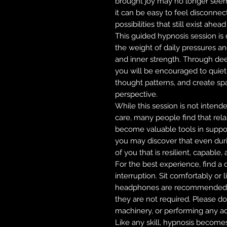
brought joy may no longer see
it can be easy to feel disconnec
possibilities that still exist ahead
This guided hypnosis session is
the weight of daily pressures a
and inner strength. Through dee
you will be encouraged to quiet
thought patterns, and create s
perspective.
While this session is not intend
care, many people find that rel
become valuable tools in suppor
you may discover that even durin
of you that is resilient, capable
For the best experience, find a
interruption. Sit comfortably or 
headphones are recommended f
they are not required. Please do 
machinery, or performing any acti
Like any skill, hypnosis become