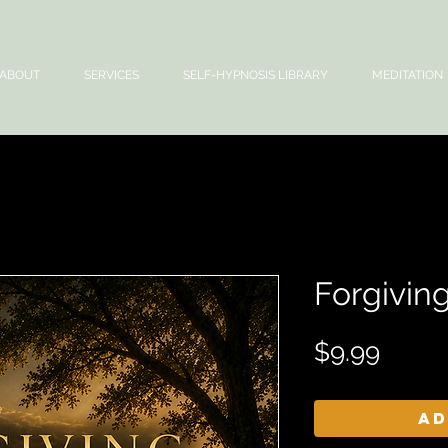
ABOUT
SERVICES
SELF-HYPNOSIS LIBRARY
MEDITATION
Forgiving
Price
$9.99
Ad