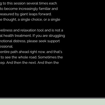
ng to this session several times each
to become increasingly familiar and
measured by giant leaps forward.
e thought, a single choice, or a single
wellness and relaxation tool and is not a
al health treatment. If you are struggling
otional distress, please seek support
essional.
entire path ahead right now, and that's
t to see the whole road. Sometimes the
step. And then the next. And then the