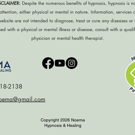
SCLAIMER:
Despite the numerous benefits of hypnosis, hypnosis is no
attention, either physical or mental in nature. Information, services
website are not intended to diagnose, treat or cure any diseases or il
d with a physical or mental illness or disease, consult with a quali
physician or mental health therapist.
18-2138
oema@gmail.com
Copyright 2026 Noema
Hypnosis & Healing