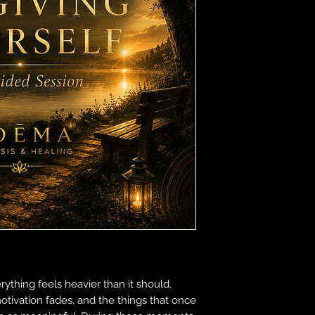
rything feels heavier than it should.
otivation fades, and the things that once