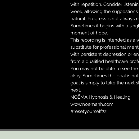
with repetition. Consider listeni
week, allowing the suggestions 
natural. Progress is not always 
Sometimes it begins with a singl
moment of hope.
This recording is intended as a 
substitute for professional ment
with persistent depression or em
from a qualified healthcare prof
You may not be able to see the 
okay. Sometimes the goal is no
goal is simply to take the next 
next.
NOĒMA Hypnosis & Healing
www.noemahh.com
#resetyourself22