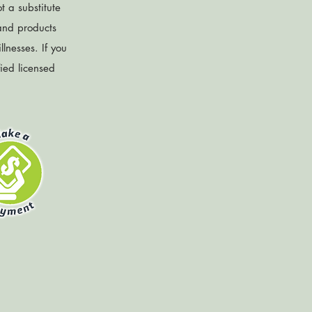
t a substitute
 and products
lnesses. If you
fied licensed