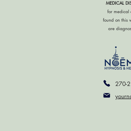
MEDICAL DI
for medical 
found on this 
are diagnose
270-2
yourn