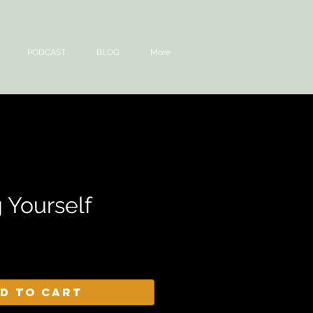
PODCAST
BLOG
More
 Yourself
d to Cart