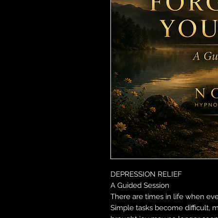
DEPRESSION RELIEF
A Guided Session
There are times in life when eve
Simple tasks become difficult, m