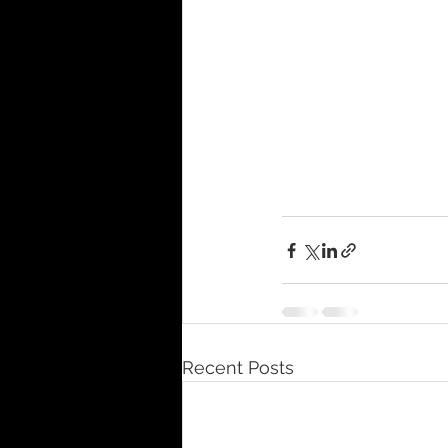
Recent Posts