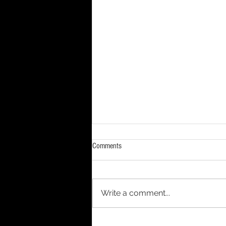
Comments
Write a comment...
Ordinary Water. The Extraordinary