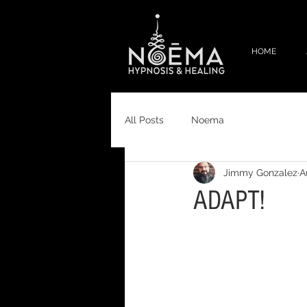
HOME
All Posts
Noema
Jimmy Gonzalez
A
ADAPT!