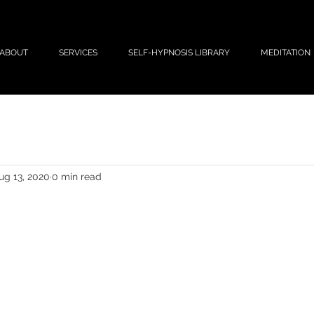
ABOUT
SERVICES
SELF-HYPNOSIS LIBRARY
MEDITATION
ug 13, 2020
0 min read