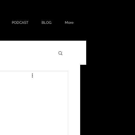
PODCAST
BLOG
More