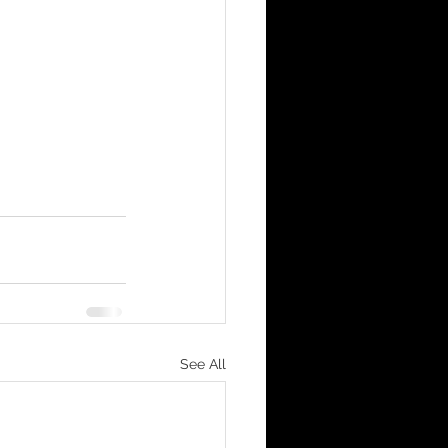
See All