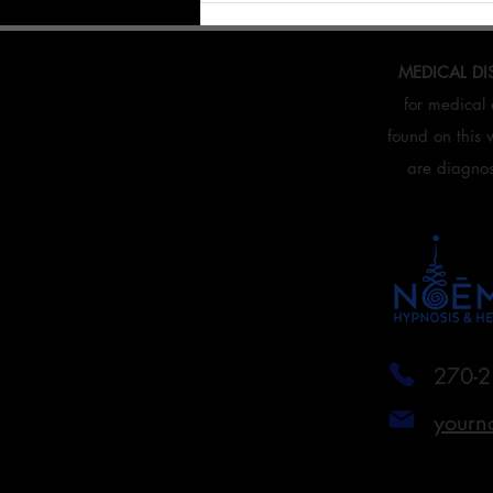
Mind.
MEDICAL DI
for medical 
found on this 
are diagnose
270-2
yourn