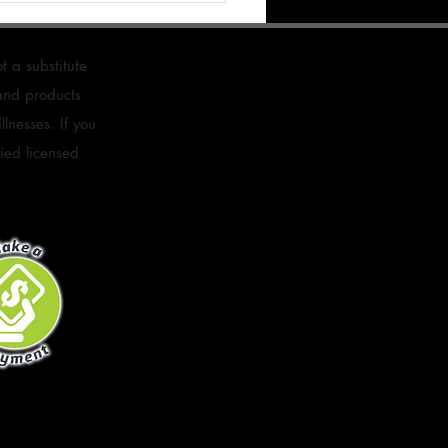
s
t a substitute
 and products
lnesses. If you
fied licensed