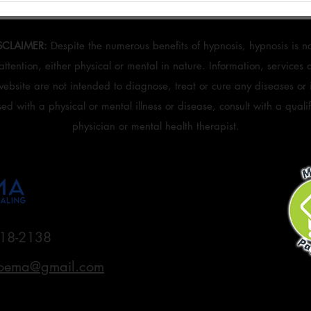
Reset Workbook Can Help You Get
Layer
Unstuck
SCLAIMER:
Despite the numerous benefits of hypnosis, hypnosis is no
attention, either physical or mental in nature. Information, services
website are not intended to diagnose, treat or cure any diseases or il
d with a physical or mental illness or disease, consult with a quali
physician or mental health therapist.
18-2138
oema@gmail.com