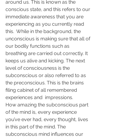
around us. This is known as the 
conscious state, and this refers to our 
immediate awareness that you are 
experiencing as you currently read 
this.  While in the background, the 
unconscious is making sure that all of 
our bodily functions such as 
breathing are carried out correctly. It 
keeps us alive and kicking. The next 
level of consciousness is the 
subconscious or also referred to as 
the preconscious. This is the brains 
filing cabinet of all remembered 
experiences and  impressions.
How amazing the subconscious part 
of the mind is, every experience 
you’ve ever had, every thought, lives 
in this part of the mind. The 
subconscious mind influences our 