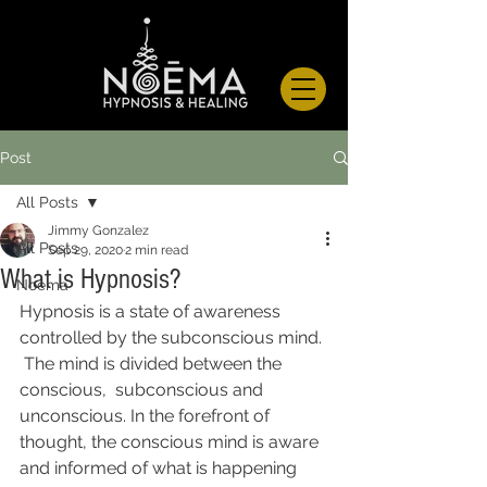
Post
All Posts
Jimmy Gonzalez
All Posts
Sep 29, 2020
2 min read
What is Hypnosis?
Noema
Hypnosis is a state of awareness 
controlled by the subconscious mind. 
 The mind is divided between the 
conscious,  subconscious and 
unconscious. In the forefront of 
thought, the conscious mind is aware 
and informed of what is happening 