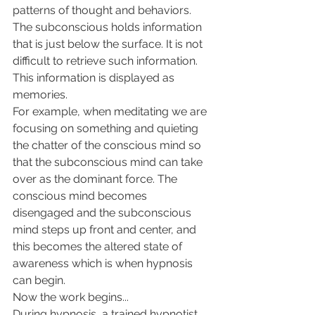
patterns of thought and behaviors.
The subconscious holds information 
that is just below the surface. It is not 
difficult to retrieve such information. 
This information is displayed as 
memories.
For example, when meditating we are 
focusing on something and quieting 
the chatter of the conscious mind so 
that the subconscious mind can take 
over as the dominant force. The 
conscious mind becomes 
disengaged and the subconscious 
mind steps up front and center, and 
this becomes the altered state of 
awareness which is when hypnosis 
can begin. 
Now the work begins...
During hypnosis, a trained hypnotist 