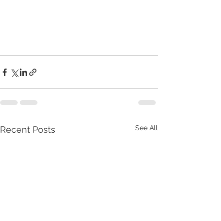
See All
Recent Posts