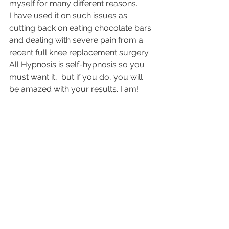
myself for many different reasons.
I have used it on such issues as 
cutting back on eating chocolate bars 
and dealing with severe pain from a 
recent full knee replacement surgery. 
All Hypnosis is self-hypnosis so you 
must want it,  but if you do, you will 
be amazed with your results. I am!