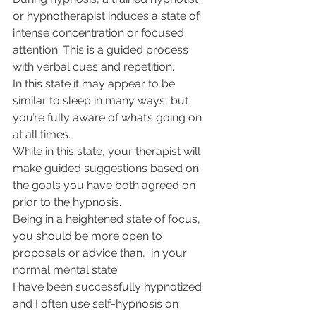
or hypnotherapist induces a state of 
intense concentration or focused 
attention. This is a guided process 
with verbal cues and repetition.
In this state it may appear to be 
similar to sleep in many ways, but 
you’re fully aware of what’s going on 
at all times.
While in this state, your therapist will 
make guided suggestions based on 
the goals you have both agreed on 
prior to the hypnosis. 
Being in a heightened state of focus, 
you should be more open to 
proposals or advice than,  in your 
normal mental state.
I have been successfully hypnotized 
and I often use self-hypnosis on 