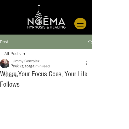
Post
All Posts
Jimmy Gonzalez
All Posts
Dec 17, 2025
2 min read
Where Your Focus Goes, Your Life
Noema
Follows