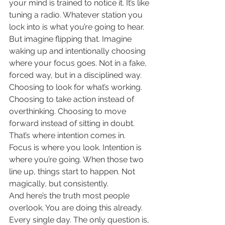
your mind is trained to notice it. It’s like 
tuning a radio. Whatever station you 
lock into is what you’re going to hear.
But imagine flipping that. Imagine 
waking up and intentionally choosing 
where your focus goes. Not in a fake, 
forced way, but in a disciplined way. 
Choosing to look for what’s working. 
Choosing to take action instead of 
overthinking. Choosing to move 
forward instead of sitting in doubt.
That’s where intention comes in. 
Focus is where you look. Intention is 
where you’re going. When those two 
line up, things start to happen. Not 
magically, but consistently.
And here’s the truth most people 
overlook. You are doing this already. 
Every single day. The only question is, 