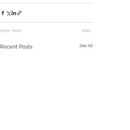
See All
Recent Posts