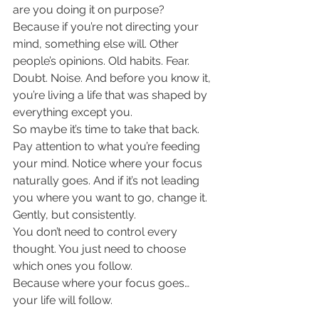
are you doing it on purpose?
Because if you’re not directing your 
mind, something else will. Other 
people’s opinions. Old habits. Fear. 
Doubt. Noise. And before you know it, 
you’re living a life that was shaped by 
everything except you.
So maybe it’s time to take that back.
Pay attention to what you’re feeding 
your mind. Notice where your focus 
naturally goes. And if it’s not leading 
you where you want to go, change it. 
Gently, but consistently.
You don’t need to control every 
thought. You just need to choose 
which ones you follow.
Because where your focus goes… 
your life will follow.