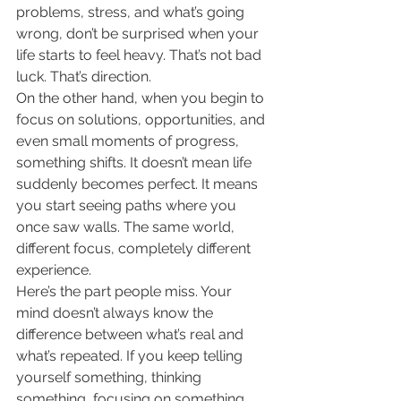
problems, stress, and what’s going 
wrong, don’t be surprised when your 
life starts to feel heavy. That’s not bad 
luck. That’s direction.
On the other hand, when you begin to 
focus on solutions, opportunities, and 
even small moments of progress, 
something shifts. It doesn’t mean life 
suddenly becomes perfect. It means 
you start seeing paths where you 
once saw walls. The same world, 
different focus, completely different 
experience.
Here’s the part people miss. Your 
mind doesn’t always know the 
difference between what’s real and 
what’s repeated. If you keep telling 
yourself something, thinking 
something, focusing on something 