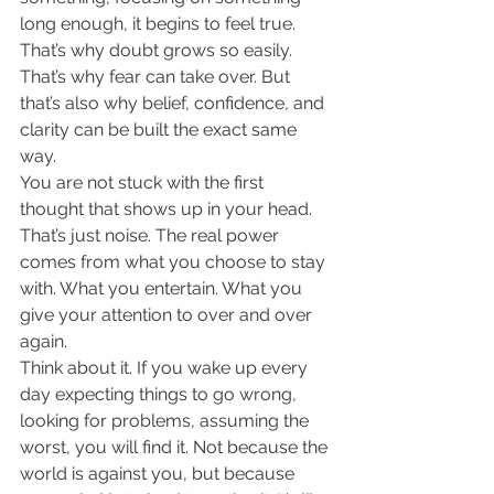
long enough, it begins to feel true. 
That’s why doubt grows so easily. 
That’s why fear can take over. But 
that’s also why belief, confidence, and 
clarity can be built the exact same 
way.
You are not stuck with the first 
thought that shows up in your head. 
That’s just noise. The real power 
comes from what you choose to stay 
with. What you entertain. What you 
give your attention to over and over 
again.
Think about it. If you wake up every 
day expecting things to go wrong, 
looking for problems, assuming the 
worst, you will find it. Not because the 
world is against you, but because 