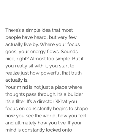
There’s a simple idea that most 
people have heard, but very few 
actually live by. Where your focus 
goes, your energy flows. Sounds 
nice, right? Almost too simple. But if 
you really sit with it, you start to 
realize just how powerful that truth 
actually is.
Your mind is not just a place where 
thoughts pass through. It’s a builder. 
It’s a filter. It’s a director. What you 
focus on consistently begins to shape 
how you see the world, how you feel, 
and ultimately how you live. If your 
mind is constantly locked onto 